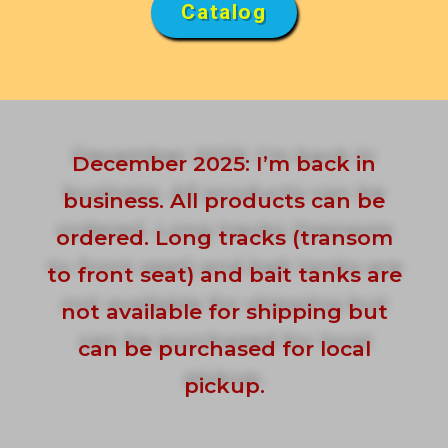
Catalog
December 2025: I’m back in
business. All products can be
ordered. Long tracks (transom
to front seat) and bait tanks are
not available for shipping but
can be purchased for local
pickup.