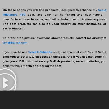
On these pages you will find products I designed to enhance my
Scout
Inflatables 430
boat, and also for fly fishing and float tubing. I
manufacture these to order, and will entertain customization requests.
The boat products can also be used directly on other inflatables, or
easily adapted.
To order or to just ask questions about products, contact me directly at
Jim@BixFish.com
.
If you purchase a
Scout Inflatables
boat, use discount code ‘bix’ at Scout
checkout to get a 10% discount on the boat. And if you use that code, I’ll
give you a 10% discount on any BixFish products, except batteries, you
order within a month of ordering the boat.