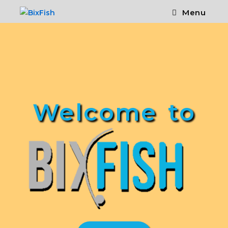
Menu
Welcome to